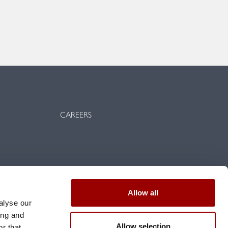
CAREERS
vents
Allow all
d conditions
alyse our
ing and
Allow selection
r that