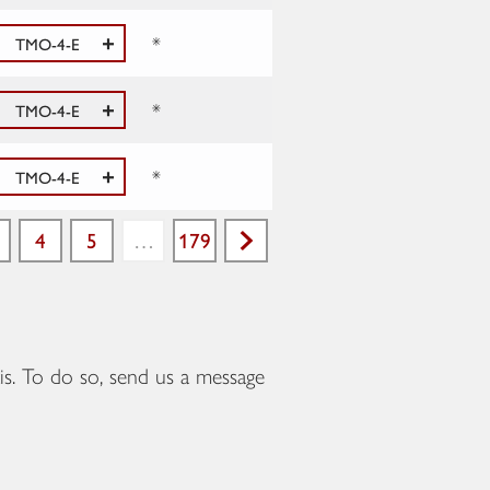
*
TMO-4-E
*
TMO-4-E
*
TMO-4-E
4
5
…
179
Next
is. To do so, send us a message