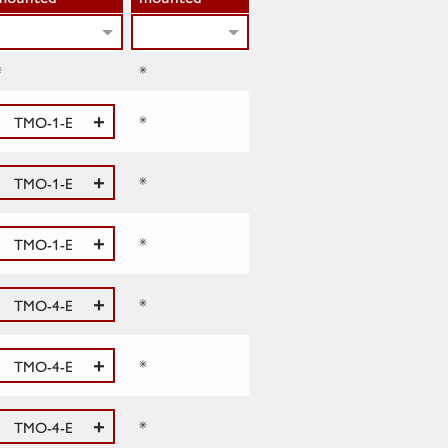
*
*
*
TMO-1-E
*
TMO-1-E
*
TMO-1-E
*
TMO-4-E
*
TMO-4-E
*
TMO-4-E