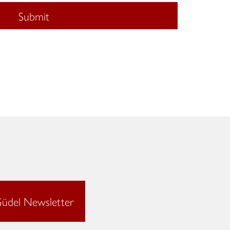
Submit
üdel Newsletter