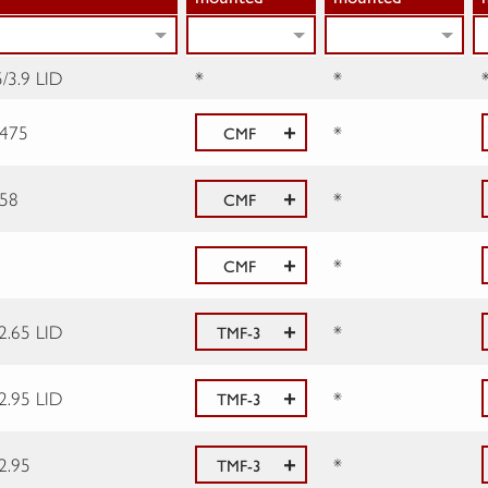
/3.9 LID
*
*
.475
*
CMF
.58
*
CMF
*
CMF
2.65 LID
*
TMF-3
2.95 LID
*
TMF-3
2.95
*
TMF-3