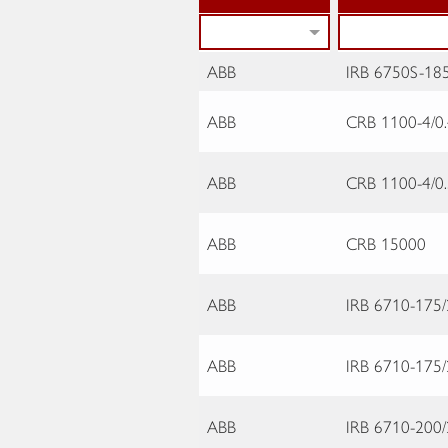
ABB
IRB 6750S-185
ABB
CRB 1100-4/0
ABB
CRB 1100-4/0
ABB
CRB 15000
ABB
IRB 6710-175/
ABB
IRB 6710-175/
ABB
IRB 6710-200/