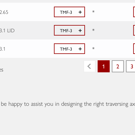
2.65
*
TMF-3
3.1 LID
*
TMF-3
3.1
*
TMF-3
1
2
3
es
Previous
e happy to assist you in designing the right traversing ax