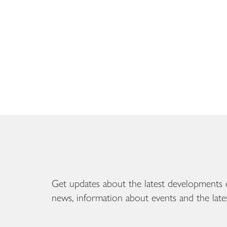
Get updates about the latest developments 
news, information about events and the late