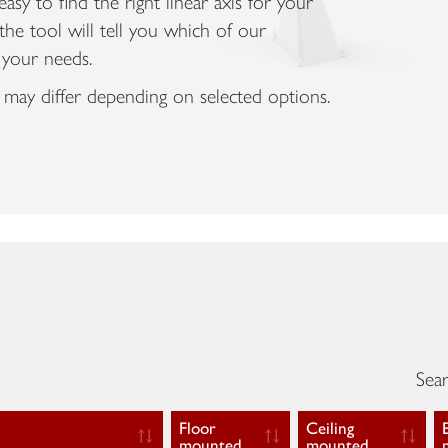
asy to find the right linear axis for your
the tool will tell you which of our
 your needs.
 may differ depending on selected options.
Sear
Floor
Ceiling
mounted
mounted