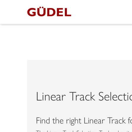
Linear Track Select
Find the right Linear Track 