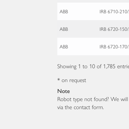
ABB
IRB 6710-210/
ABB
IRB 6720-150/
ABB
IRB 6720-170/
Showing 1 to 10 of 1,785 entri
* on request
Note
Robot type not found? We will b
via the contact form.