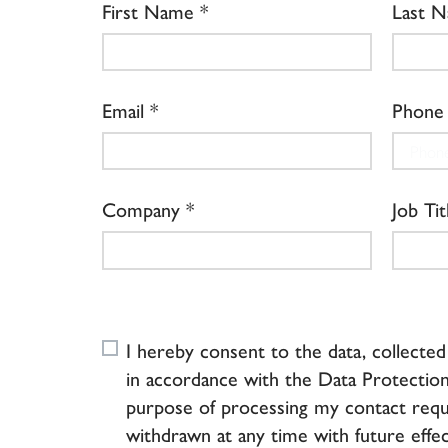
First Name
Last 
Email
Phone
Company
Job Tit
I hereby consent to the data, collecte
in accordance with the Data Protection
purpose of processing my contact requ
withdrawn at any time with future effec