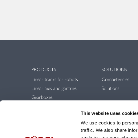
PRODUCTS
SOLUTIONS
Linear tracks for robots
Competencies
Linear axis and gantries
Solutions
Gearboxes
Linear guideways
This website uses cookie
Rack & Pinion
We use cookies to personal
traffic. We also share info
analytics partners who may