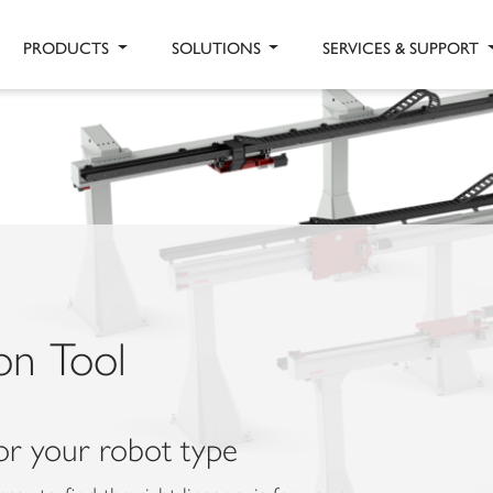
PRODUCTS
SOLUTIONS
SERVICES & SUPPORT
ion Tool
for your robot type