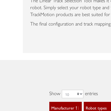
The Linear Track Selection Tool makes it e
robot. Simply select your robot type and 
TrackMotion products are best suited for
The final configuration and track mapping
Show
entries
Manufacturer
Robot types