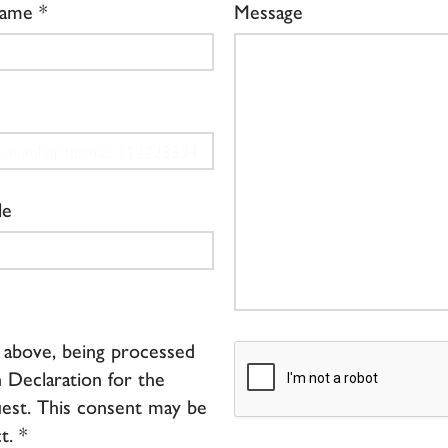
Name
Message
le
d above, being processed
 Declaration for the
est. This consent may be
t. *