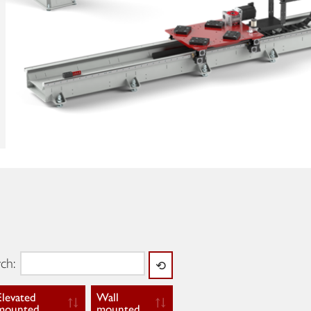
ch:
⟲
Elevated
Wall
mounted
mounted