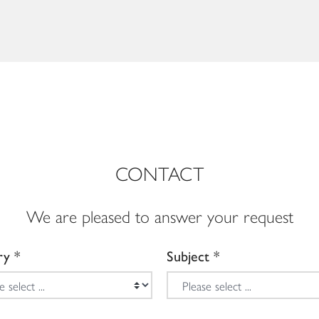
CONTACT
We are pleased to answer your request
ry
Subject