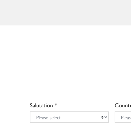
Salutation
Count