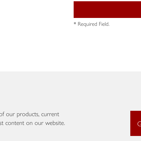
* Required Field.
of our products, current
st content on our website.
G