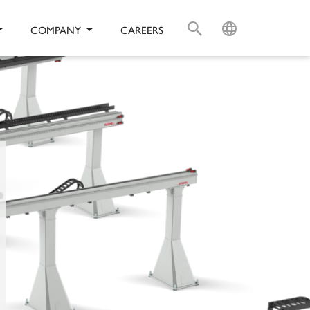
S
L
COMPANY
CAREERS