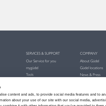
SERVICES & SUPPORT
COMPANY
Our Service for you
About Güdel
mygüdel
Güdel locations
Tools
News & Press
Downloads
Trade Shows & E
Videos
s
Sustainability
General terms an
ise content and ads, to provide social media features and to an
rmation about your use of our site with our social media, advertis
 combine it with other information that you’ve provided to them o