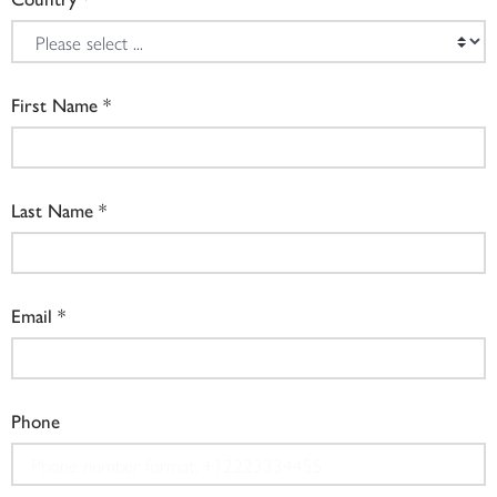
First Name
Last Name
Email
Phone