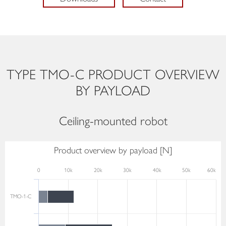
TYPE TMO-C PRODUCT OVERVIEW
BY PAYLOAD
Ceiling-mounted robot
Product overview by payload [N]
0
10k
20k
30k
40k
50k
60k
TMO-1-C