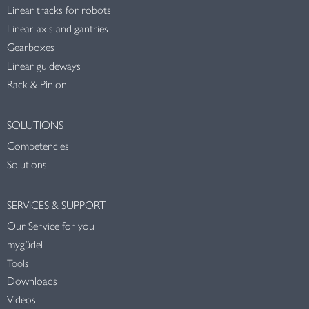
Linear tracks for robots
Linear axis and gantries
Gearboxes
Linear guideways
Rack & Pinion
SOLUTIONS
Competencies
Solutions
SERVICES & SUPPORT
Our Service for you
mygüdel
Tools
Downloads
Videos