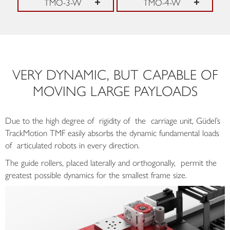
TMO-3-W
TMO-4-W
VERY DYNAMIC, BUT CAPABLE OF
MOVING LARGE PAYLOADS
Due to the high degree of rigidity of the carriage unit, Güdel’s
TrackMotion TMF easily absorbs the dynamic fundamental loads
of articulated robots in every direction.
The guide rollers, placed laterally and orthogonally, permit the
greatest possible dynamics for the smallest frame size.