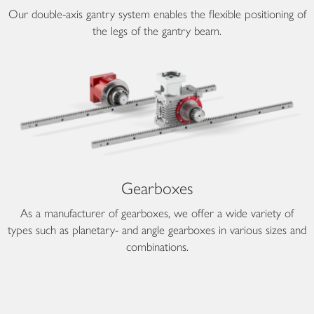
Our double-axis gantry system enables the flexible positioning of
the legs of the gantry beam.
Gearboxes
As a manufacturer of gearboxes, we offer a wide variety of
types such as planetary- and angle gearboxes in various sizes and
combinations.