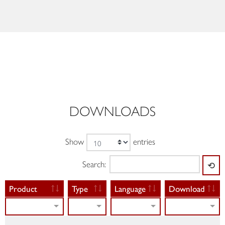
DOWNLOADS
Show
entries
Search:
⟲
Product
Type
Language
Download