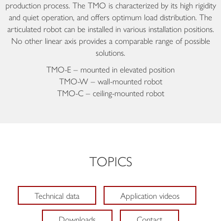
production process. The TMO is characterized by its high rigidity
and quiet operation, and offers optimum load distribution. The
articulated robot can be installed in various installation positions.
No other linear axis provides a comparable range of possible
solutions.
TMO-E – mounted in elevated position
TMO-W – wall-mounted robot
TMO-C – ceiling-mounted robot
TOPICS
Technical data
Application videos
Downloads
Contact