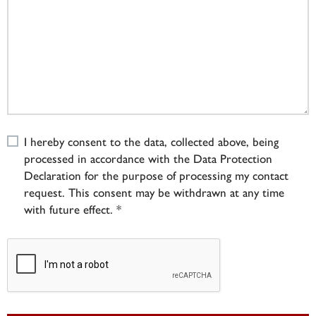
I hereby consent to the data, collected above, being
processed in accordance with the Data Protection
Declaration for the purpose of processing my contact
request. This consent may be withdrawn at any time
with future effect. *