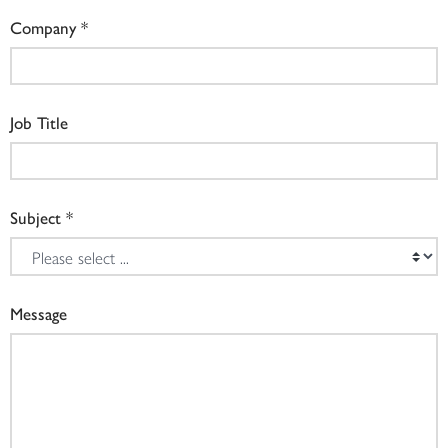
Company
Job Title
Subject
Message