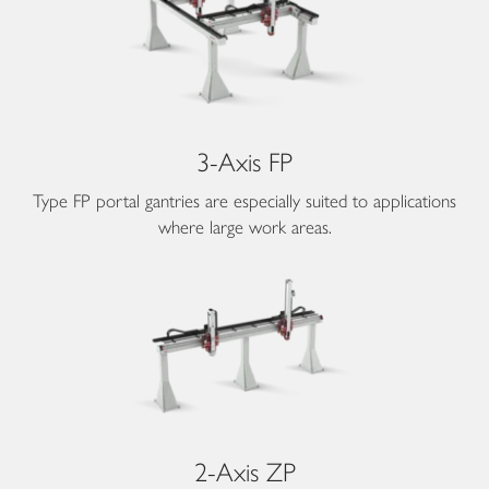
3-Axis FP
Type FP portal gantries are especially suited to applications
where large work areas.
2-Axis ZP