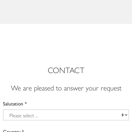
CONTACT
We are pleased to answer your request
Salutation
Country