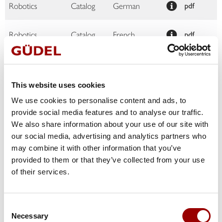
Robotics
Catalog
German
pdf
Robotics
Catalog
French
pdf
Robotics
Catalog
English
pdf
This website uses cookies
Product and
solutions
Brochure
French
pdf
We use cookies to personalise content and ads, to
portfolio
provide social media features and to analyse our traffic.
We also share information about your use of our site with
Product and
our social media, advertising and analytics partners who
solutions
Brochure
Czech
pdf
may combine it with other information that you’ve
portfolio
provided to them or that they’ve collected from your use
of their services.
Product and
solutions
Brochure
German
pdf
portfolio
Consent
Necessary
Product and
Selection