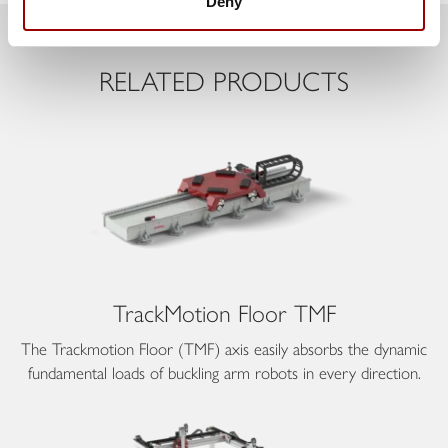
Deny
Previous
Next
RELATED PRODUCTS
TrackMotion Floor TMF
The Trackmotion Floor (TMF) axis easily absorbs the dynamic
fundamental loads of buckling arm robots in every direction.