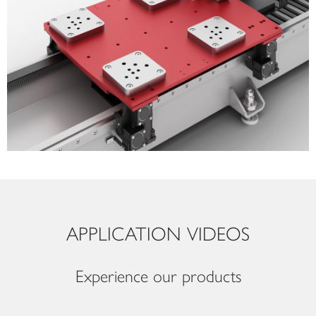
APPLICATION VIDEOS
Experience our products