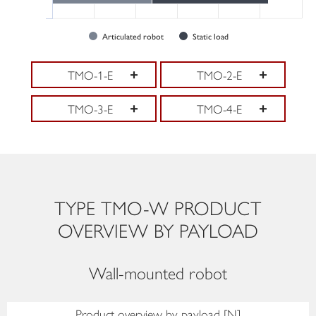
Articulated robot
Static load
TMO-1-E
TMO-2-E
TMO-3-E
TMO-4-E
TYPE TMO-W PRODUCT
OVERVIEW BY PAYLOAD
Wall-mounted robot
Product overview by payload [N]