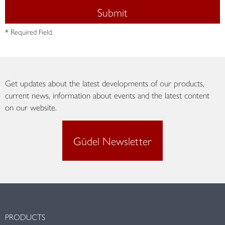
Submit
* Required Field.
Get updates about the latest developments of our products,
current news, information about events and the latest content
on our website.
Güdel Newsletter
PRODUCTS