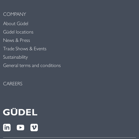
COMPANY
About Güdel
Güdel locations
News & Press
Trade Shows & Events
Sustainability
General terms and conditions
CAREERS