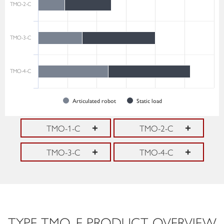
TMO-2-C
TMO-3-C
TMO-4-C
Articulated robot
Static load
TMO-1-C
TMO-2-C
TMO-3-C
TMO-4-C
TYPE TMO-E PRODUCT OVERVIEW