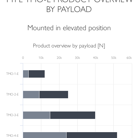
BY PAYLOAD
Mounted in elevated position
Product overview by payload [N]
0
10k
20k
30k
40k
50k
60k
TMO-1-E
TMO-2-E
TMO-3-E
TMO-4-E