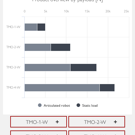
0
5k
10k
15k
20k
25k
TMO-1-W
TMO-2-W
TMO-3-W
TMO-4-W
Articulated robot
Static load
TMO-1-W
TMO-2-W