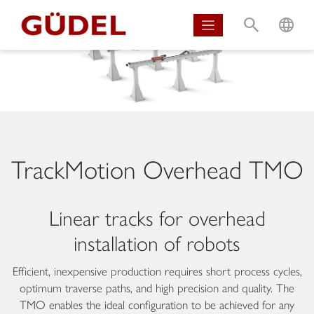
S
L
TrackMotion Overhead TMO
Linear tracks for overhead
installation of robots
Efficient, inexpensive production requires short process cycles,
optimum traverse paths, and high precision and quality. The
TMO enables the ideal configuration to be achieved for any