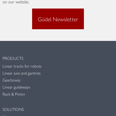
on our website.
Güdel Newsletter
PRODUCTS
Linear tracks for robots
Linear axis and gantries
Gearboxes
Linear guideways
Rack & Pinion
SOLUTIONS