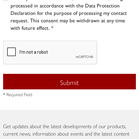
processed in accordance with the Data Protection
Declaration for the purpose of processing my contact
request. This consent may be withdrawn at any time
with future effect. *
Submit
* Required Field.
Get updates about the latest developments of our products,
current news, information about events and the latest content