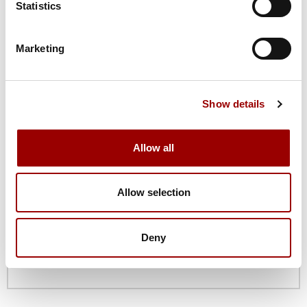
Statistics
Marketing
Email
Show details
Phone
Allow all
Company
Allow selection
Deny
Job Title