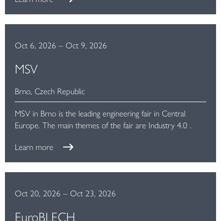
Oct 6, 2026
–
Oct 9, 2026
MSV
Brno, Czech Republic
MSV in Brno is the leading engineering fair in Central
Europe. The main themes of the fair are Industry 4.0 .
Learn more
Oct 20, 2026
–
Oct 23, 2026
EuroBLECH