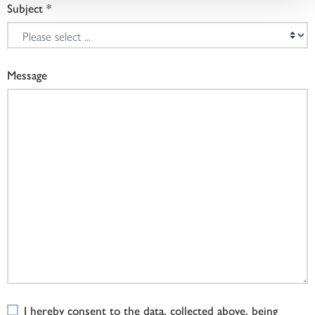
Subject
Message
I hereby consent to the data, collected above, being