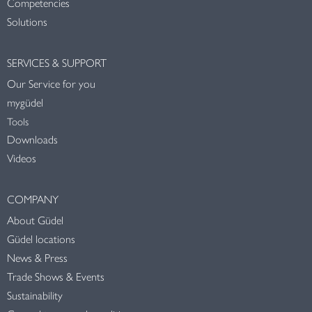
Competencies
Solutions
SERVICES & SUPPORT
Our Service for you
mygüdel
Tools
Downloads
Videos
COMPANY
About Güdel
Güdel locations
News & Press
Trade Shows & Events
Sustainability