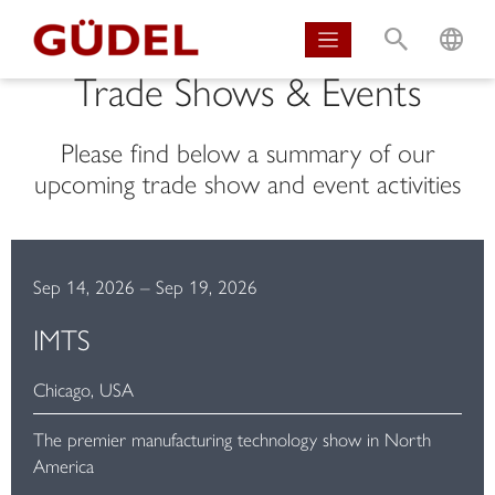
S
L
Trade Shows & Events
Please find below a summary of our
upcoming trade show and event activities
Sep 14, 2026
–
Sep 19, 2026
IMTS
Chicago, USA
The premier manufacturing technology show in North
America