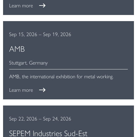
Learn more
Sep 15, 2026
–
Sep 19, 2026
AMB
Stuttgart, Germany
AMB, the international exhibition for metal working.
Learn more
Sep 22, 2026
–
Sep 24, 2026
SEPEM Industries Sud-Est