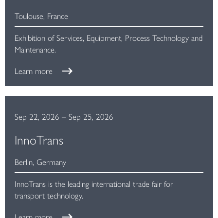
Toulouse, France
Exhibition of Services, Equipment, Process Technology and
Maintenance.
Learn more
Sep 22, 2026
–
Sep 25, 2026
InnoTrans
Berlin, Germany
InnoTrans is the leading international trade fair for
transport technology.
Learn more