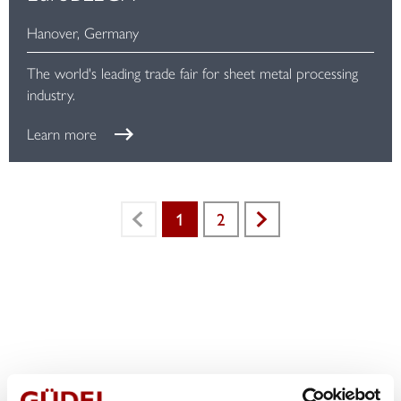
Hanover, Germany
The world's leading trade fair for sheet metal processing
industry.
Learn more
1
2
Previous
Next