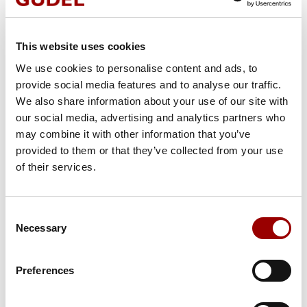
CONTACT
This website uses cookies
We are pleased to answer your request
We use cookies to personalise content and ads, to
provide social media features and to analyse our traffic.
Salutation
We also share information about your use of our site with
our social media, advertising and analytics partners who
may combine it with other information that you’ve
provided to them or that they’ve collected from your use
Country
of their services.
Consent
First Name
Necessary
Selection
Preferences
Last Name