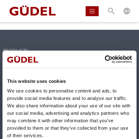
S
L
PRODUCTS
Linear tracks for robots
Linear axis and gantries
Gearboxes
This website uses cookies
Linear guideways
We use cookies to personalise content and ads, to
Rack & Pinion
provide social media features and to analyse our traffic.
We also share information about your use of our site with
SOLUTIONS
our social media, advertising and analytics partners who
Competencies
may combine it with other information that you’ve
provided to them or that they’ve collected from your use
Solutions
of their services.