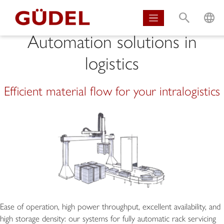
S
L
Automation solutions in
logistics
Efficient material flow for your intralogistics
Ease of operation, high power throughput, excellent availability, and
high storage density: our systems for fully automatic rack servicing