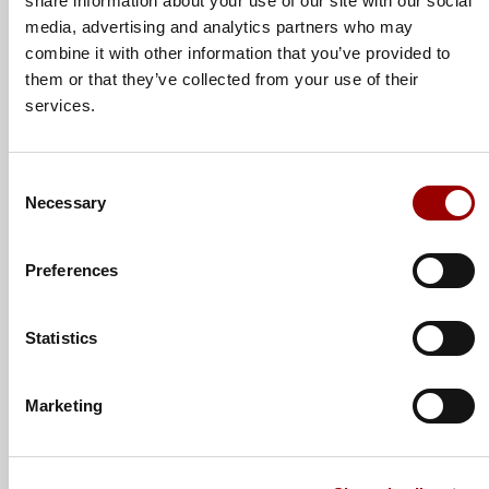
share information about your use of our site with our social
media, advertising and analytics partners who may
combine it with other information that you’ve provided to
Subject
them or that they’ve collected from your use of their
services.
Consent
Message
Necessary
Selection
Preferences
Statistics
Marketing