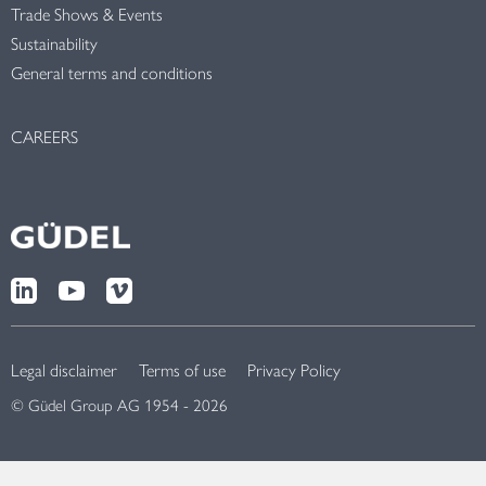
Trade Shows & Events
Sustainability
General terms and conditions
CAREERS
Legal disclaimer
Terms of use
Privacy Policy
© Güdel Group AG 1954 - 2026