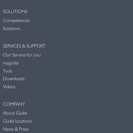
SOLUTIONS
Competencies
Solutions
SERVICES & SUPPORT
Our Service for you
mygüdel
Tools
Downloads
Videos
COMPANY
About Güdel
Güdel locations
News & Press