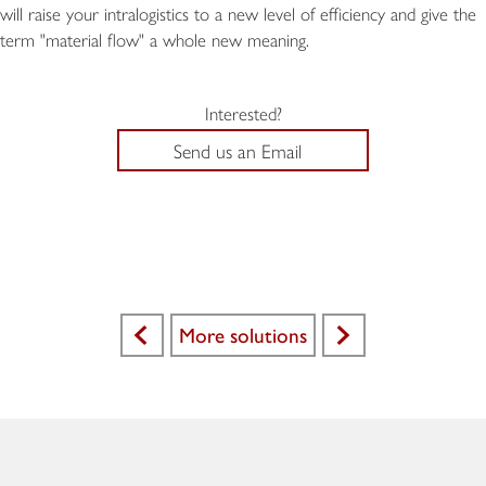
will raise your intralogistics to a new level of efficiency and give the
term "material flow" a whole new meaning.
Interested?
Send us an Email
More solutions
<
>