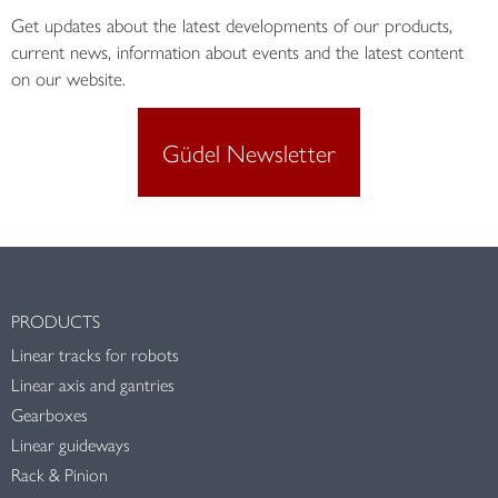
Get updates about the latest developments of our products,
current news, information about events and the latest content
on our website.
Güdel Newsletter
PRODUCTS
Linear tracks for robots
Linear axis and gantries
Gearboxes
Linear guideways
Rack & Pinion