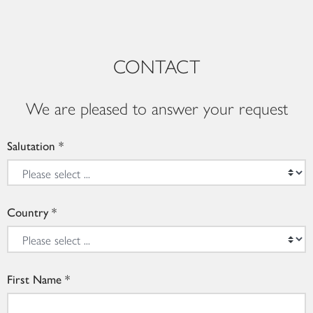
CONTACT
We are pleased to answer your request
Salutation
Country
First Name