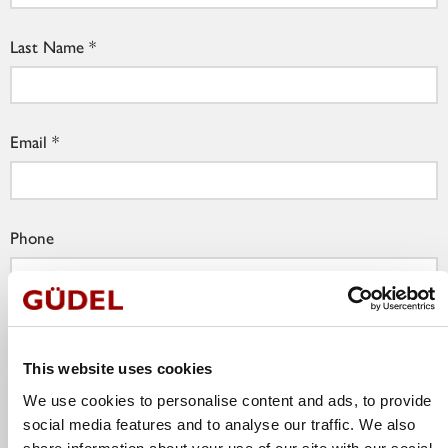
Last Name
Email
Phone
Company
This website uses cookies
We use cookies to personalise content and ads, to provide
Job Title
social media features and to analyse our traffic. We also