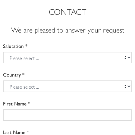
CONTACT
We are pleased to answer your request
Salutation
Country
First Name
Last Name