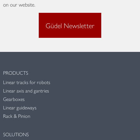
on our website.
Güdel Newsletter
PRODUCTS
Linear tracks for robots
Linear axis and gantries
Gearboxes
Linear guideways
Rack & Pinion
SOLUTIONS