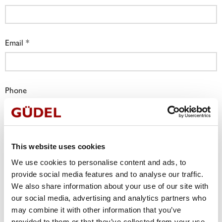
Email
Phone
Company
This website uses cookies
We use cookies to personalise content and ads, to
provide social media features and to analyse our traffic.
Job Title
We also share information about your use of our site with
our social media, advertising and analytics partners who
may combine it with other information that you’ve
provided to them or that they’ve collected from your use