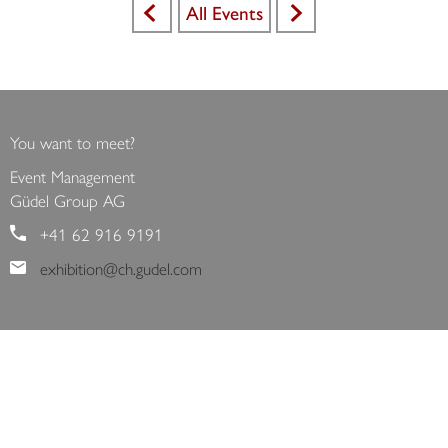
All Events
<
>
You want to meet?
Event Management
Güdel Group AG
+41 62 916 9191
exhibition@ch.gudel.com