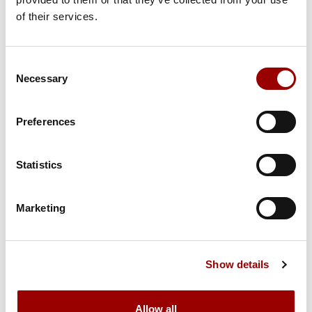
Subject
of their services.
Consent
Message
Necessary
Selection
Preferences
Statistics
Marketing
Show details
Allow all