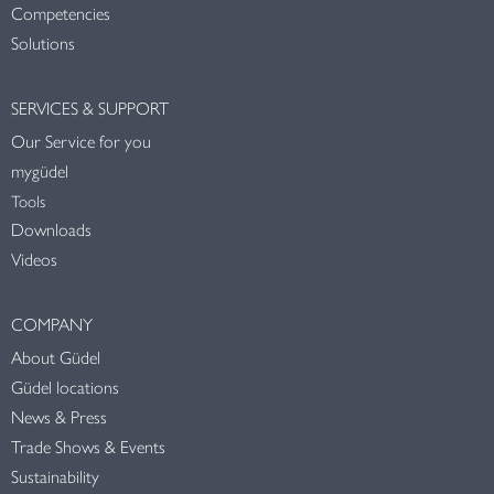
Competencies
Solutions
SERVICES & SUPPORT
Our Service for you
mygüdel
Tools
Downloads
Videos
COMPANY
About Güdel
Güdel locations
News & Press
Trade Shows & Events
Sustainability