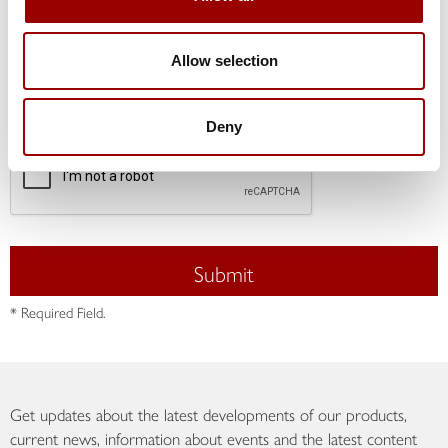
I hereby consent to the data, collected above, being
processed in accordance with the Data Protection
Declaration for the purpose of processing my contact
Allow selection
request. This consent may be withdrawn at any time
with future effect. *
Deny
Submit
* Required Field.
Get updates about the latest developments of our products,
current news, information about events and the latest content