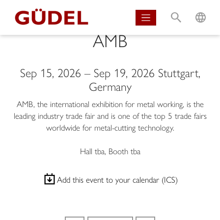
S
L
AMB
Sep 15, 2026
–
Sep 19, 2026
Stuttgart,
Germany
AMB, the international exhibition for metal working, is the
leading industry trade fair and is one of the top 5 trade fairs
worldwide for metal-cutting technology.
Hall tba, Booth tba
Add this event to your calendar (ICS)