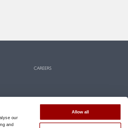
CAREERS
vents
Allow all
d conditions
alyse our
ing and