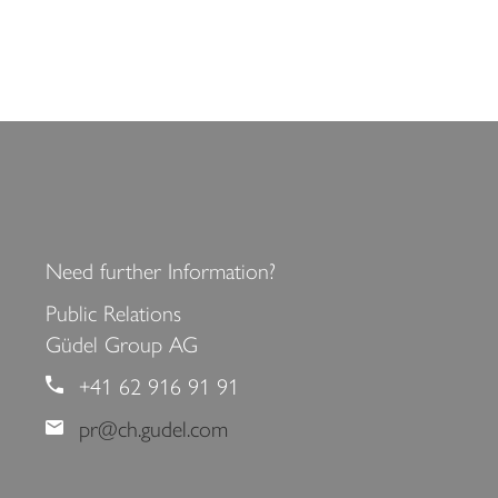
<
>
Need further Information?
Public Relations
Güdel Group AG
+41 62 916 91 91
pr@ch.gudel.com