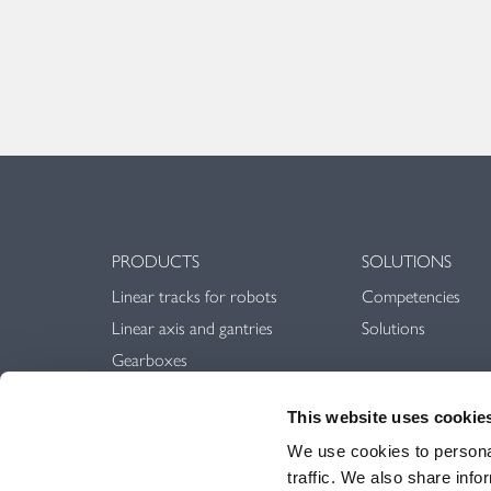
PRODUCTS
SOLUTIONS
Linear tracks for robots
Competencies
Linear axis and gantries
Solutions
Gearboxes
Linear guideways
This website uses cookie
Rack & Pinion
We use cookies to personal
traffic. We also share info