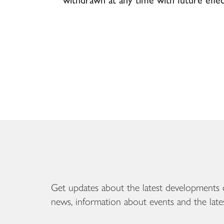
Get updates about the latest developments 
news, information about events and the late