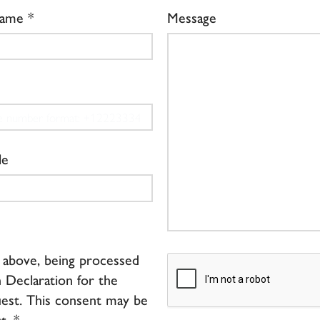
Name
Message
le
d above, being processed
 Declaration for the
est. This consent may be
t. *