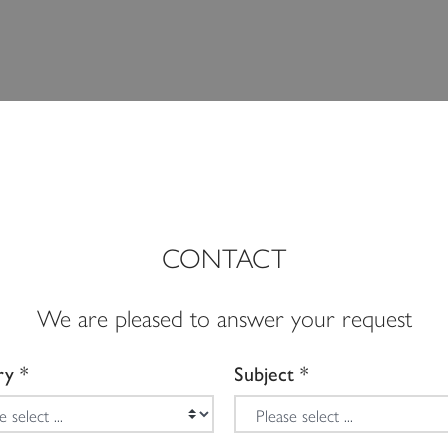
CONTACT
We are pleased to answer your request
ry
Subject