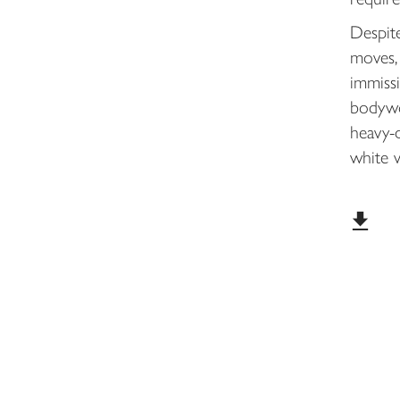
Despit
moves, 
immissi
bodywo
heavy-
white w