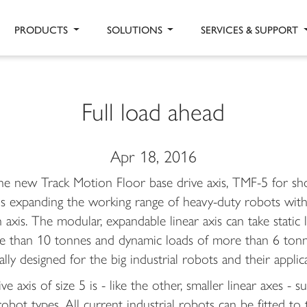
PRODUCTS
SOLUTIONS
SERVICES & SUPPORT
Full load ahead
Apr 18, 2016
he new Track Motion Floor base drive axis, TMF-5 for sho
is expanding the working range of heavy-duty robots with
 axis. The modular, expandable linear axis can take static 
e than 10 tonnes and dynamic loads of more than 6 tonn
ially designed for the big industrial robots and their applic
ve axis of size 5 is - like the other, smaller linear axes - su
 robot types. All current industrial robots can be fitted to 