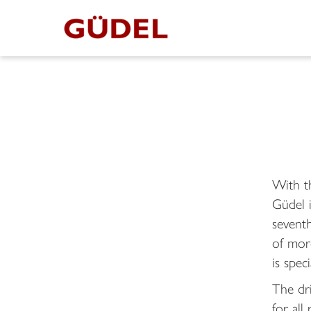
With t
Güdel 
seventh
of mor
is spec
The dri
for all