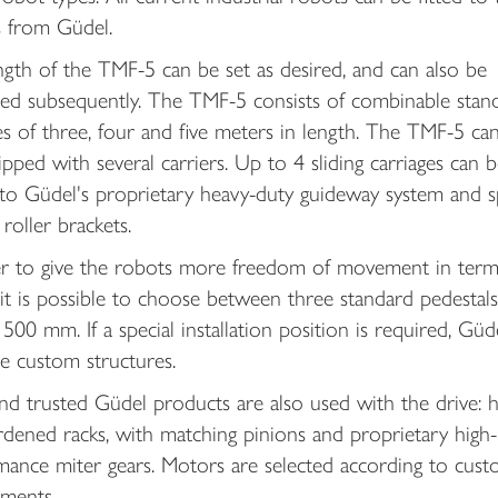
s from Güdel.
gth of the TMF-5 can be set as desired, and can also be
ed subsequently. The TMF-5 consists of combinable stan
 of three, four and five meters in length. The TMF-5 can
pped with several carriers. Up to 4 sliding carriages can b
 to Güdel's proprietary heavy-duty guideway system and s
roller brackets.
er to give the robots more freedom of movement in term
 it is possible to choose between three standard pedestals
500 mm. If a special installation position is required, Güde
e custom structures.
nd trusted Güdel products are also used with the drive: he
dened racks, with matching pinions and proprietary high-
mance miter gears. Motors are selected according to cus
ements.