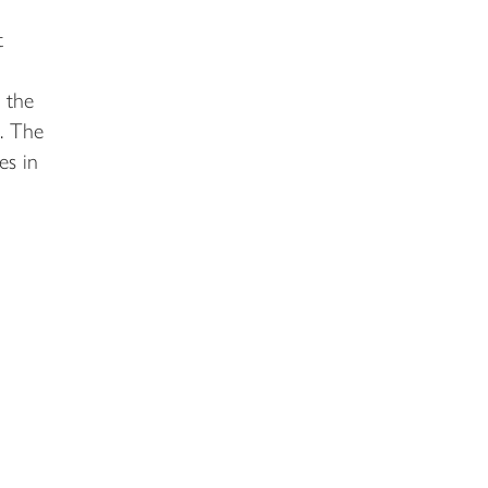
t
 the
. The
es in