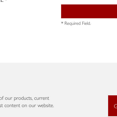
* Required Field.
of our products, current
st content on our website.
G