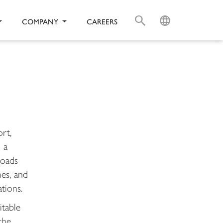
S
L
COMPANY
CAREERS
rt,
 a
loads
es, and
ations.
itable
the