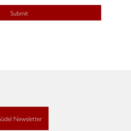
Submit
üdel Newsletter