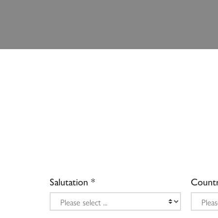
Salutation
Count