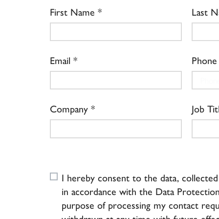
First Name
Last 
Email
Phone
Company
Job Tit
I hereby consent to the data, collecte
in accordance with the Data Protection
purpose of processing my contact requ
withdrawn at any time with future effec