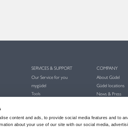
SERVICES & SUPPORT
COMPANY
Our Service for you
About Güdel
mygüdel
Güdel locations
Tools
News & Press
Downloads
Trade Shows & E
Videos
s
Sustainability
General terms an
ise content and ads, to provide social media features and to an
rmation about your use of our site with our social media, advertis