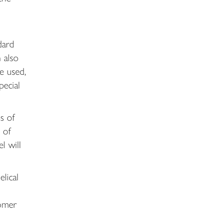
dard
 also
e used,
pecial
s of
 of
l will
lical
tomer