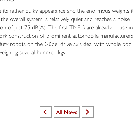
e its rather bulky appearance and the enormous weights i
the overall system is relatively quiet and reaches a noise
on of just 75 dB(A). The first TMF-5 are already in use in
rk construction of prominent automobile manufacturers
duty robots on the Güdel drive axis deal with whole bodi
eighing several hundred kgs.
All News