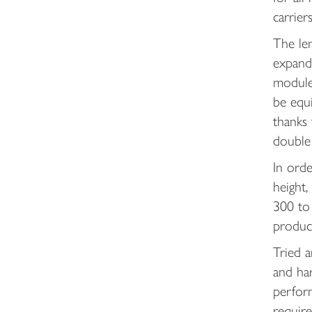
carrier
The len
expand
modules
be equi
thanks
double 
In ord
height,
300 to 
produc
Tried a
and har
perfor
requir