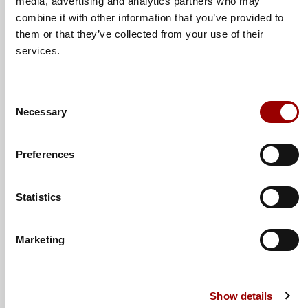
media, advertising and analytics partners who may
combine it with other information that you’ve provided to
Subject
them or that they’ve collected from your use of their
services.
Message
Consent
Necessary
Selection
Preferences
Statistics
Marketing
Show details