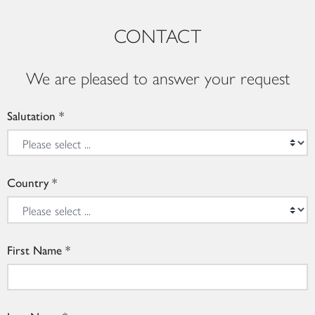
CONTACT
We are pleased to answer your request
Salutation
Country
First Name