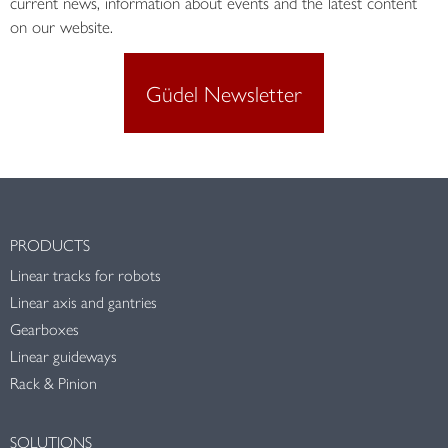
current news, information about events and the latest content
on our website.
Güdel Newsletter
PRODUCTS
Linear tracks for robots
Linear axis and gantries
Gearboxes
Linear guideways
Rack & Pinion
SOLUTIONS