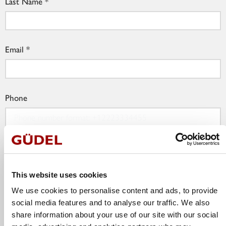
Last Name
Email
Phone
Company
This website uses cookies
We use cookies to personalise content and ads, to provide
Job Title
social media features and to analyse our traffic. We also
share information about your use of our site with our social