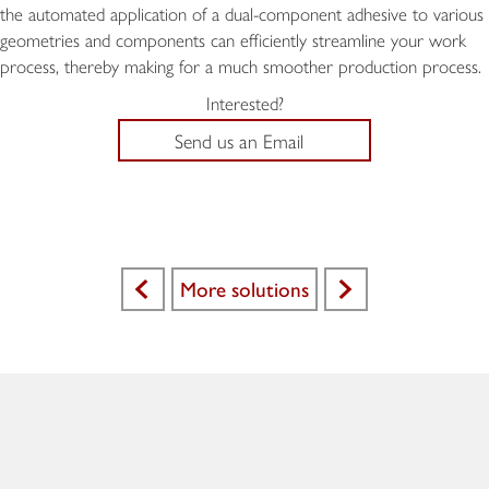
the automated application of a dual-component adhesive to various
geometries and components can efficiently streamline your work
process, thereby making for a much smoother production process.
Interested?
Send us an Email
More solutions
<
>