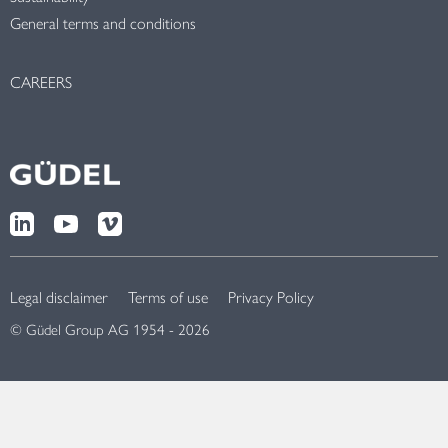
General terms and conditions
CAREERS
Legal disclaimer
Terms of use
Privacy Policy
© Güdel Group AG 1954 - 2026