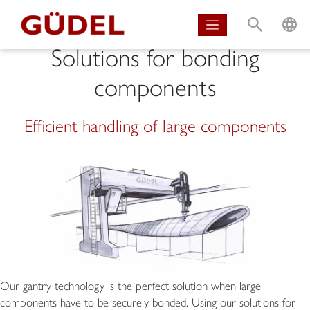
S
L
Solutions for bonding
components
Efficient handling of large components
Our gantry technology is the perfect solution when large
components have to be securely bonded. Using our solutions for