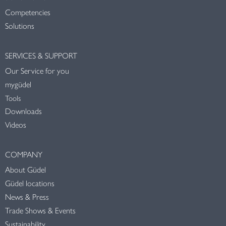
Competencies
Solutions
SERVICES & SUPPORT
Our Service for you
mygüdel
Tools
Downloads
Videos
COMPANY
About Güdel
Güdel locations
News & Press
Trade Shows & Events
Sustainability