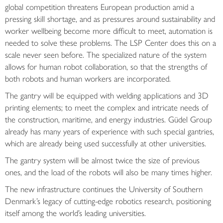
global competition threatens European production amid a
pressing skill shortage, and as pressures around sustainability and
worker wellbeing become more difficult to meet, automation is
needed to solve these problems. The LSP Center does this on a
scale never seen before. The specialized nature of the system
allows for human robot collaboration, so that the strengths of
both robots and human workers are incorporated.
The gantry will be equipped with welding applications and 3D
printing elements; to meet the complex and intricate needs of
the construction, maritime, and energy industries. Güdel Group
already has many years of experience with such special gantries,
which are already being used successfully at other universities.
The gantry system will be almost twice the size of previous
ones, and the load of the robots will also be many times higher.
The new infrastructure continues the University of Southern
Denmark’s legacy of cutting-edge robotics research, positioning
itself among the world’s leading universities.