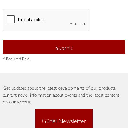
Submit
* Required Field.
Get updates about the latest developments of our products,
current news, information about events and the latest content
on our website.
Güdel Newsletter