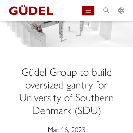
S
L
Güdel Group to build
oversized gantry for
University of Southern
Denmark (SDU)
Mar 16, 2023