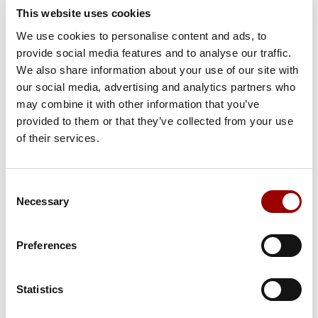
This website uses cookies
Salutation
We use cookies to personalise content and ads, to
provide social media features and to analyse our traffic.
We also share information about your use of our site with
our social media, advertising and analytics partners who
Country
may combine it with other information that you’ve
provided to them or that they’ve collected from your use
of their services.
First Name
Consent
Necessary
Selection
Last Name
Preferences
Statistics
Email