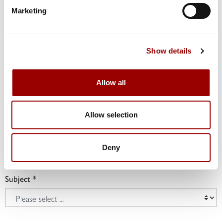
Marketing
Phone
Show details
Company
Allow all
Allow selection
Job Title
Deny
Subject