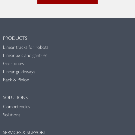
PRODUCTS
Linear tracks for robots
Linear axis and gantries
Gearboxes
Linear guideways
Rack & Pinion
SOLUTIONS
Competencies
Solutions
SERVICES & SUPPORT