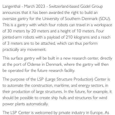
Langenthal - March 2023 - Switzerland-based Güdel Group
announces that it has been awarded the right to build an
oversize gantry for the University of Southern Denmark (SDU).
This is a gantry with which four robots can travel in a workspace
of 30 meters by 20 meters and a height of 10 meters. Four
jointed-arm robots with a payload of 210 kilograms and a reach
of 3 meters are to be attached, which can thus perform
practically any movement.
This surface gantry will be built in a new research center, directly
at the port of Odense in Denmark, where the gantry will then
be operated for the future research facility.
The purpose of the LSP (Large Structure Production) Center is
to automate the construction, maritime, and energy sectors, in
their production of large structures. In the future, for example, it
should be possible to create ship hulls and structures for wind
power plants automatically.
The LSP Center is welcomed by private industry in Europe. As