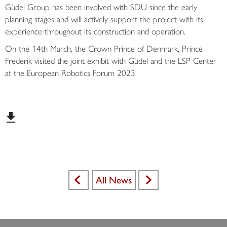
Güdel Group has been involved with SDU since the early
planning stages and will actively support the project with its
experience throughout its construction and operation.
On the 14th March, the Crown Prince of Denmark, Prince
Frederik visited the joint exhibit with Güdel and the LSP Center
at the European Robotics Forum 2023.
All News