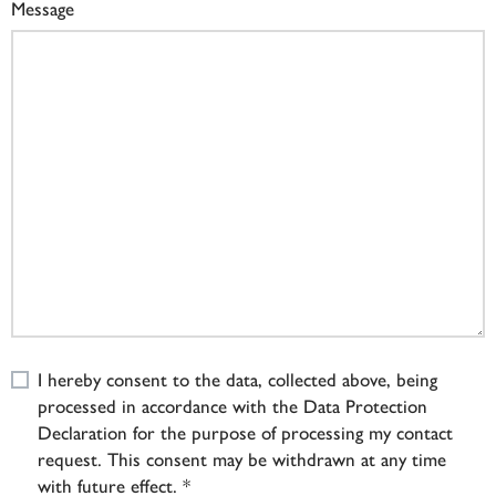
Message
I hereby consent to the data, collected above, being
processed in accordance with the Data Protection
Declaration for the purpose of processing my contact
request. This consent may be withdrawn at any time
with future effect. *