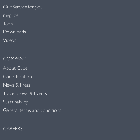
Our Service for you
mygüdel
Tools
Downloads
Videos
COMPANY
About Güdel
Güdel locations
News & Press
Trade Shows & Events
Sustainability
General terms and conditions
CAREERS