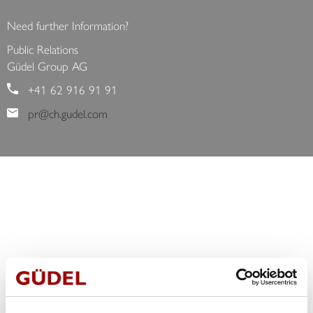
<
>
Need further Information?
Public Relations
Güdel Group AG
+41 62 916 91 91
pr@ch.gudel.com
CONTACT
We are pleased to answer your request